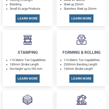
Cutting to Length
Metal & Plastics
Blanking
Steel up 25mm
Small & Large Products
Stainless Steel up 20mm
LEARN MORE
LEARN MORE
STAMPING
FORMING & ROLLING
110 Metric Ton Capabilities
110 Metric Ton Capabilities
180mm Stroke Length
2500mm Bending Length
Die Height up to 350 mm
100mm Stroke Length
LEARN MORE
LEARN MORE