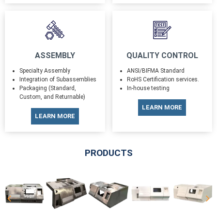
ASSEMBLY
QUALITY CONTROL
Specialty Assembly
ANSI/BIFMA Standard
Integration of Subassemblies
RoHS Certification services.
Packaging (Standard,
In-house testing
Custom, and Returnable)
LEARN MORE
LEARN MORE
PRODUCTS