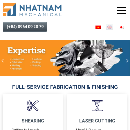
(+84) 0964 09 20 79
FULL-SERVICE FABRICATION & FINISHING
SHEARING
LASER CUTTING