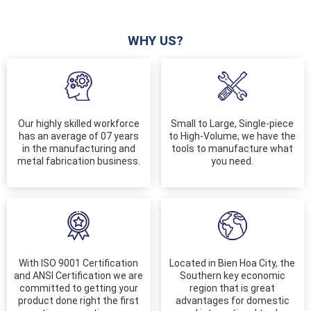
WHY US?
Our highly skilled workforce
Small to Large, Single-piece
has an average of 07 years
to High-Volume, we have the
in the manufacturing and
tools to manufacture what
metal fabrication business.
you need.
With ISO 9001 Certification
Located in Bien Hoa City, the
and ANSI Certification we are
Southern key economic
committed to getting your
region that is great
product done right the first
advantages for domestic