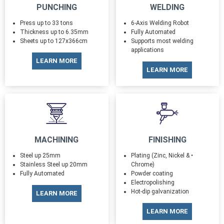
PUNCHING
WELDING
Press up to 33 tons
6-Axis Welding Robot
Thickness up to 6.35mm
Fully Automated
Sheets up to 127x366cm
Supports most welding
applications
LEARN MORE
LEARN MORE
MACHINING
FINISHING
Steel up 25mm
Plating (Zinc, Nickel & •
Stainless Steel up 20mm
Chrome)
Fully Automated
Powder coating
Electropolishing
Hot-dip galvanization
LEARN MORE
LEARN MORE