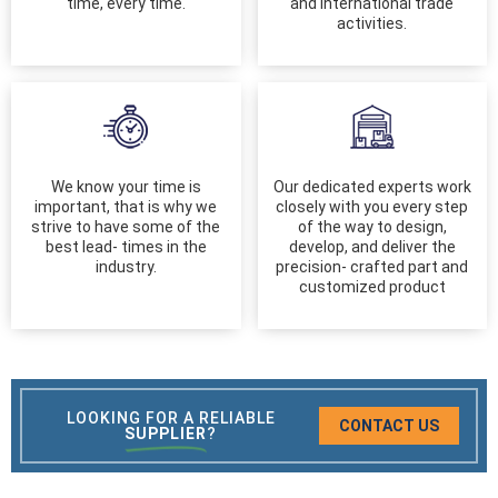
time, every time.
and international trade
activities.
We know your time is
Our dedicated experts work
important, that is why we
closely with you every step
strive to have some of the
of the way to design,
best lead- times in the
develop, and deliver the
industry.
precision- crafted part and
customized product
LOOKING FOR A RELIABLE
CONTACT US
SUPPLIER
?