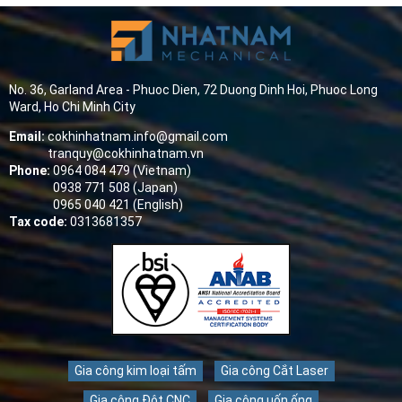
No. 36, Garland Area - Phuoc Dien, 72 Duong Dinh Hoi, Phuoc Long
Ward, Ho Chi Minh City
Email:
cokhinhatnam.info@gmail.com
tranquy@cokhinhatnam.vn
Phone:
0964 084 479 (Vietnam)
0938 771 508 (Japan)
0965 040 421 (English)
Tax code:
0313681357
Gia công kim loại tấm
Gia công Cắt Laser
Gia công Đột CNC
Gia công uốn ống