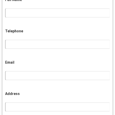
Telephone
Email
Address