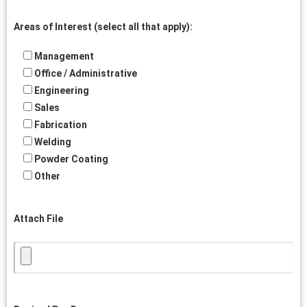
Areas of Interest (select all that apply):
Management
Office / Administrative
Engineering
Sales
Fabrication
Welding
Powder Coating
Other
Attach File