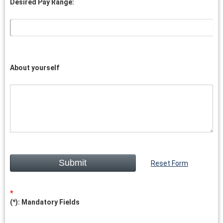
Desired Pay Range:
About yourself
Reset Form
(*): Mandatory Fields