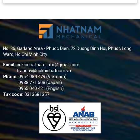
No. 36, Garland Area - Phuoc Dien, 72 Duong Dinh Hoi, Phuoc Long
Ward, Ho Chi Minh City
Email:
cokhinhatnam.info@gmail.com
tranquy@cokhinhatnam.vn
Phone:
0964 084 479 (Vietnam)
0938 771 508 (Japan)
0965 040 421 (English)
Tax code:
0313681357