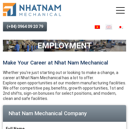
(+84) 0964 09 20 79
EMPLOYMENT
Make Your Career at Nhat Nam Mechanical
Whether you’re just starting out or looking to make a change, a
career at Nhat Nam Mechanical has a lot to offer.
Explore open opportunities at our modern manufacturing facilities.
We offer competitive pay, benefits, growth opportunities, 1st and
2nd shifts, sign-on bonuses for select positions, and modern,
clean and safe facilities.
Nhat Nam Mechanical Company
Full Name